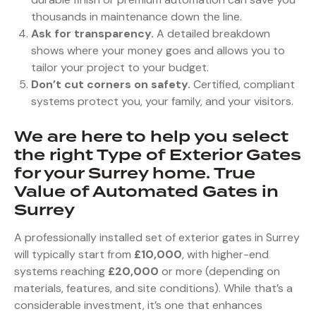
thousands in maintenance down the line.
Ask for transparency.
A detailed breakdown
shows where your money goes and allows you to
tailor your project to your budget.
Don’t cut corners on safety.
Certified, compliant
systems protect you, your family, and your visitors.
We are here to help you select
the right Type of Exterior Gates
for your Surrey home. True
Value of Automated Gates in
Surrey
A professionally installed set of exterior gates in Surrey
will typically start from
£10,000
, with higher-end
systems reaching
£20,000
or more (depending on
materials, features, and site conditions). While that’s a
considerable investment, it’s one that enhances