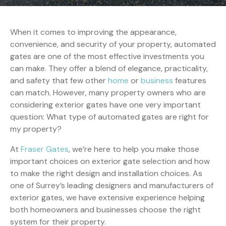
When it comes to improving the appearance,
convenience, and security of your property, automated
gates are one of the most effective investments you
can make. They offer a blend of elegance, practicality,
and safety that few other
home
or
business
features
can match. However, many property owners who are
considering exterior gates have one very important
question: What type of automated gates are right for
my property?
At
Fraser Gates
, we’re here to help you make those
important choices on exterior gate selection and how
to make the right design and installation choices. As
one of Surrey’s leading designers and manufacturers of
exterior gates, we have extensive experience helping
both homeowners and businesses choose the right
system for their property.