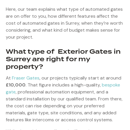
Here, our team explains what type of automated gates
are on offer to you, how different features affect the
cost of automated gates in Surrey, when they’re worth
considering, and what kind of budget makes sense for
your project.
What type of Exterior Gates in
Surrey are right for my
property?
At
Fraser Gates
, our projects typically start at around
£10,000
. That figure includes a high-quality,
bespoke
gate
, professional automation equipment, and a
standard installation by our qualified team. From there,
the cost can rise depending on your preferred
materials, gate type, site conditions, and any added
features like intercoms or access control systems.