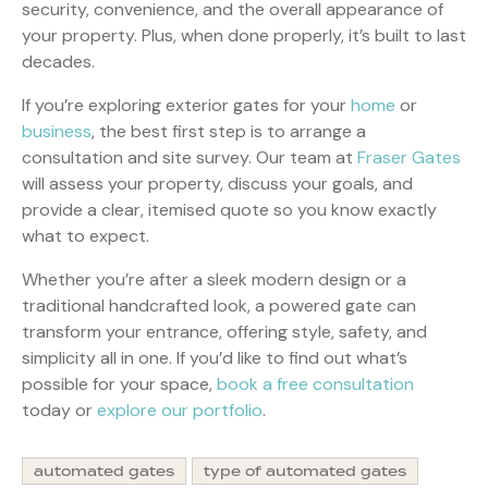
security, convenience, and the overall appearance of
your property. Plus, when done properly, it’s built to last
decades.
If you’re exploring exterior gates for your
home
or
business
, the best first step is to arrange a
consultation and site survey. Our team at
Fraser Gates
will assess your property, discuss your goals, and
provide a clear, itemised quote so you know exactly
what to expect.
Whether you’re after a sleek modern design or a
traditional handcrafted look, a powered gate can
transform your entrance, offering style, safety, and
simplicity all in one. If you’d like to find out what’s
possible for your space,
book a free consultation
today or
explore our portfolio
.
automated gates
type of automated gates