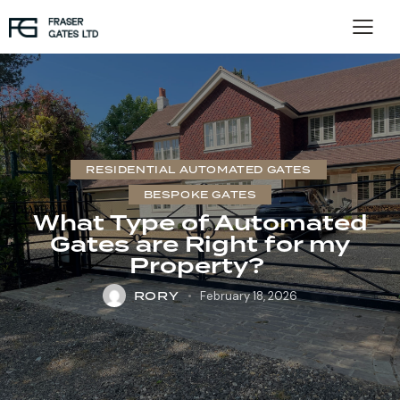
RESIDENTIAL AUTOMATED GATES
BESPOKE GATES
What Type of Automated
Gates are Right for my
Property?
RORY
February 18, 2026