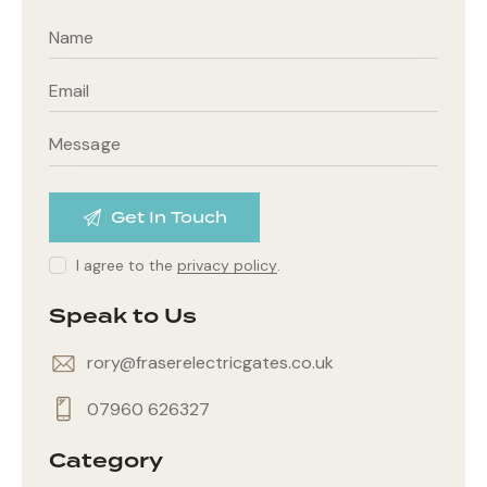
I agree to the
privacy policy
.
Speak to Us
rory@fraserelectricgates.co.uk
07960 626327
Category