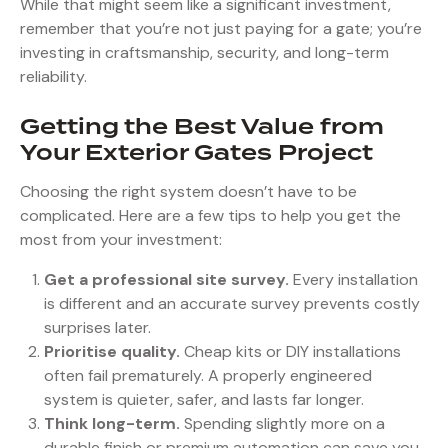
While that might seem like a significant investment,
remember that you’re not just paying for a gate; you’re
investing in craftsmanship, security, and long-term
reliability.
Getting the Best Value from
Your Exterior Gates Project
Choosing the right system doesn’t have to be
complicated. Here are a few tips to help you get the
most from your investment:
Get a professional site survey.
Every installation
is different and an accurate survey prevents costly
surprises later.
Prioritise quality.
Cheap kits or DIY installations
often fail prematurely. A properly engineered
system is quieter, safer, and lasts far longer.
Think long-term.
Spending slightly more on a
durable finish or premium automation can save you