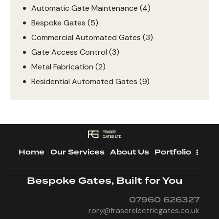
Automatic Gate Maintenance
(4)
Bespoke Gates
(5)
Commercial Automated Gates
(3)
Gate Access Control
(3)
Metal Fabrication
(2)
Residential Automated Gates
(9)
Home
Our Services
About Us
Portfolio
Bespoke Gates, Built for You
07960 626327
rory@fraserelectricgates.co.uk