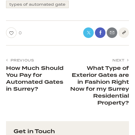
types of automated gate
0
PREVIOUS
NEXT
How Much Should
What Type of
You Pay for
Exterior Gates are
Automated Gates
in Fashion Right
in Surrey?
Now for my Surrey
Residential
Property?
Get in Touch