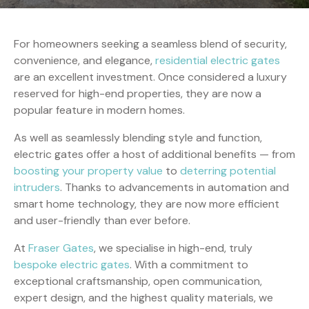
For homeowners seeking a seamless blend of security,
convenience, and elegance,
residential electric gates
are an excellent investment. Once considered a luxury
reserved for high-end properties, they are now a
popular feature in modern homes.
As well as seamlessly blending style and function,
electric gates offer a host of additional benefits — from
boosting your property value
to
deterring potential
intruders
. Thanks to advancements in automation and
smart home technology, they are now more efficient
and user-friendly than ever before.
At
Fraser Gates
, we specialise in high-end, truly
bespoke electric gates
. With a commitment to
exceptional craftsmanship, open communication,
expert design, and the highest quality materials, we