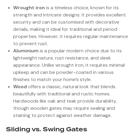
Wrought iron
is a timeless choice, known for its
strength and intricate designs. It provides excellent
security and can be customised with decorative
details, making it ideal for traditional and period
properties. However, it requires regular maintenance
to prevent rust.
Aluminium
is a popular modern choice due to its
lightweight nature, rust resistance, and sleek
appearance. Unlike wrought iron, it requires minimal
upkeep and can be powder-coated in various
finishes to match your home’s style.
Wood
offers a classic, natural look that blends
beautifully with traditional and rustic homes.
Hardwoods like oak and teak provide durability,
though wooden gates may require sealing and
staining to protect against weather damage.
Sliding vs. Swing Gates