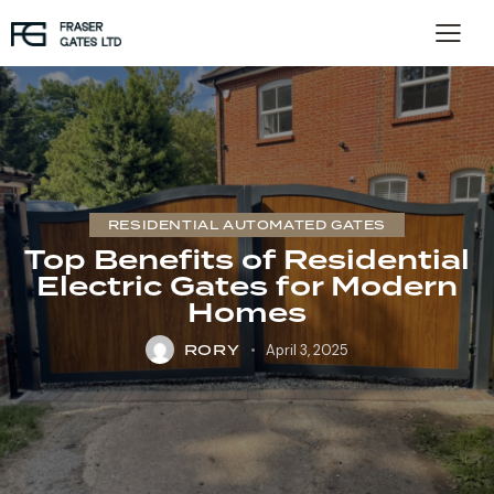
RESIDENTIAL AUTOMATED GATES
Top Benefits of Residential
Electric Gates for Modern
Homes
RORY
April 3, 2025