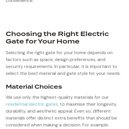
convenience.
Choosing the Right Electric
Gate for Your Home
Selecting the right gate for your home depends on
factors such as space, design preferences, and
security requirements. In particular, it is important to
select the best material and gate style for your needs.
Material Choices
We use only the highest-quality materials for our
residential electric gates
, to maximise their longevity,
durability, and aesthetic appeal. Even so, different
materials offer distinct extra benefits that should be
considered when making a decision. For example: