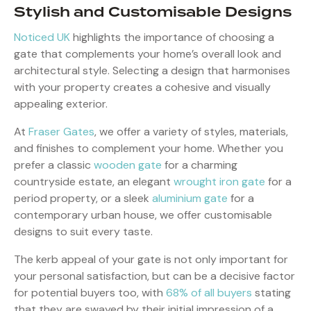
Stylish and Customisable Designs
Noticed UK
highlights the importance of choosing a
gate that complements your home’s overall look and
architectural style. Selecting a design that harmonises
with your property creates a cohesive and visually
appealing exterior.
At
Fraser Gates
, we offer a variety of styles, materials,
and finishes to complement your home. Whether you
prefer a classic
wooden gate
for a charming
countryside estate, an elegant
wrought iron gate
for a
period property, or a sleek
aluminium gate
for a
contemporary urban house, we offer customisable
designs to suit every taste.
The kerb appeal of your gate is not only important for
your personal satisfaction, but can be a decisive factor
for potential buyers too, with
68% of all buyers
stating
that they are swayed by their initial impression of a