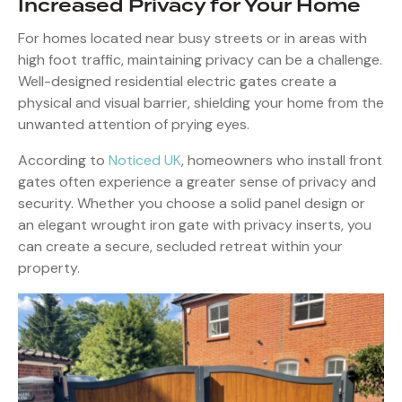
Increased Privacy for Your Home
For homes located near busy streets or in areas with
high foot traffic, maintaining privacy can be a challenge.
Well-designed residential electric gates create a
physical and visual barrier, shielding your home from the
unwanted attention of prying eyes.
According to
Noticed UK
, homeowners who install front
gates often experience a greater sense of privacy and
security. Whether you choose a solid panel design or
an elegant wrought iron gate with privacy inserts, you
can create a secure, secluded retreat within your
property.