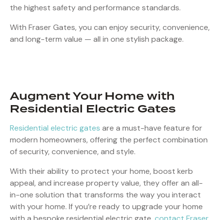
the highest safety and performance standards.
With Fraser Gates, you can enjoy security, convenience,
and long-term value — all in one stylish package.
Augment Your Home with
Residential Electric Gates
Residential electric gates
are a must-have feature for
modern homeowners, offering the perfect combination
of security, convenience, and style.
With their ability to protect your home, boost kerb
appeal, and increase property value, they offer an all-
in-one solution that transforms the way you interact
with your home. If you’re ready to upgrade your home
with a bespoke residential electric gate,
contact Fraser