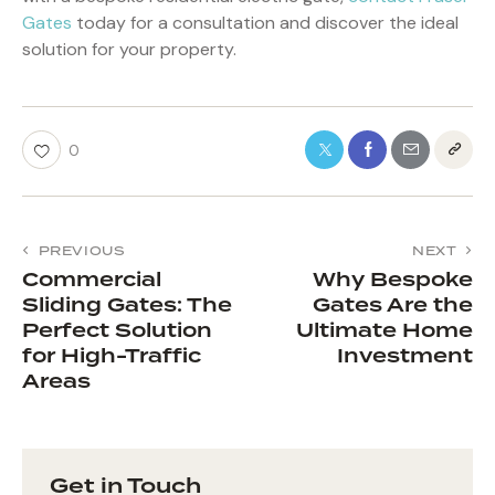
Gates
today for a consultation and discover the ideal
solution for your property.
0
PREVIOUS
NEXT
Commercial
Why Bespoke
Sliding Gates: The
Gates Are the
Perfect Solution
Ultimate Home
for High-Traffic
Investment
Areas
Get in Touch