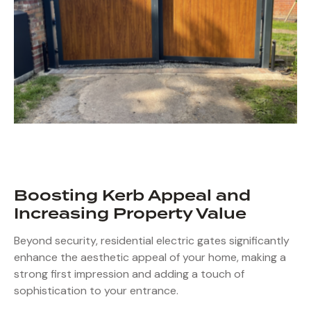
Boosting Kerb Appeal and
Increasing Property Value
Beyond security, residential electric gates significantly
enhance the aesthetic appeal of your home, making a
strong first impression and adding a touch of
sophistication to your entrance.