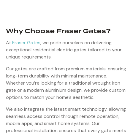
Why Choose Fraser Gates?
At
Fraser Gates
, we pride ourselves on delivering
exceptional residential electric gates tailored to your
unique requirements.
Our gates are crafted from premium materials, ensuring
long-term durability with minimal maintenance.
Whether you’re looking for a traditional wrought iron
gate or a modern aluminium design, we provide custom
options to match your home’s aesthetic.
We also integrate the latest smart technology, allowing
seamless access control through remote operation,
mobile apps, and smart home systems. Our
professional installation ensures that every gate meets