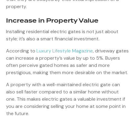
property.
Increase in Property Value
Installing residential electric gates is not just about
style; it’s also a smart financial investment.
According to
Luxury Lifestyle Magazine
, driveway gates
can increase a property’s value by up to 5%. Buyers
often perceive gated homes as safer and more
prestigious, making them more desirable on the market.
A property with a well-maintained electric gate can
also sell faster compared to a similar home without
one. This makes electric gates a valuable investment if
you are considering selling your home at some point in
the future.