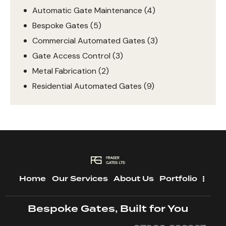
Automatic Gate Maintenance
(4)
Bespoke Gates
(5)
Commercial Automated Gates
(3)
Gate Access Control
(3)
Metal Fabrication
(2)
Residential Automated Gates
(9)
Home
Our Services
About Us
Portfolio
Bespoke Gates, Built for You