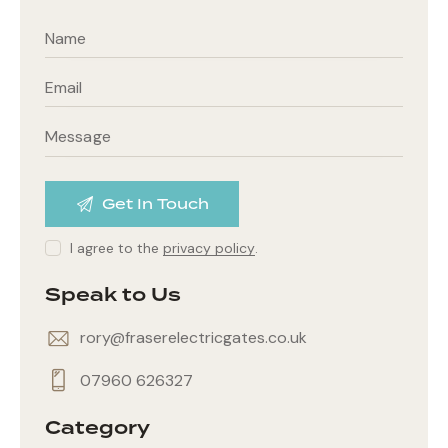
I agree to the
privacy policy
.
Speak to Us
rory@fraserelectricgates.co.uk
07960 626327
Category