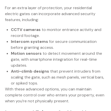
For an extra layer of protection, your residential
electric gates can incorporate advanced security
features, including:
CCTV cameras
to monitor entrance activity and
record footage.
Intercom systems
for secure communication
before granting access.
Motion sensors
to detect movement around the
gate, with smartphone integration for real-time
updates.
Anti-climb designs
that prevent intruders from
scaling the gate, such as mesh panels, vertical bars,
or spiked tops.
With these advanced options, you can maintain
complete control over who enters your property, even
when you’re not physically present.