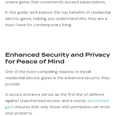
create gates that consistently exceed expectations.
In this guide, we’ll explore the top benefits of residential
electric gates, helping you understand why they are a
must-have for contemporary living.
Enhanced Security and Privacy
for Peace of Mind
One of the most compelling reasons to install
residential electric gates is the enhanced security they
provide.
A secure entrance serves as the first line of defence
against unauthorised access, and a sturdy
automated
gate
ensures that only those with permission can enter
your property.