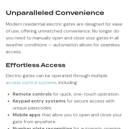
Unparalleled Convenience
Modern residential electric gates are designed for ease
of use, offering unmatched convenience. No longer do
you need to manually open and close your gates in all
weather conditions — automation allows for seamless
access.
Effortless Access
Electric gates can be operated through multiple
access control systems
, including:
Remote controls
for quick, one-touch operation.
Keypad entry systems
for secure access with
unique passcodes.
Mobile apps
that allow you to open and close your
gate from anywhere.
Number plate recognition
for automatic opening