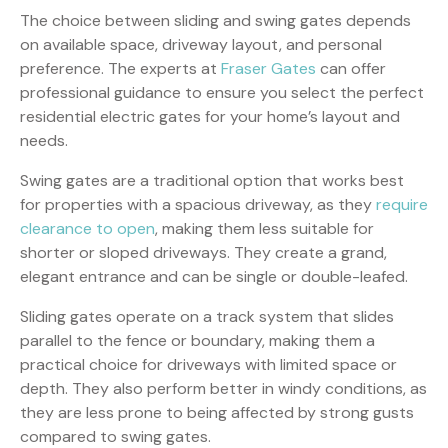
The choice between sliding and swing gates depends
on available space, driveway layout, and personal
preference. The experts at
Fraser Gates
can offer
professional guidance to ensure you select the perfect
residential electric gates for your home’s layout and
needs.
Swing gates are a traditional option that works best
for properties with a spacious driveway, as they
require
clearance to open
, making them less suitable for
shorter or sloped driveways. They create a grand,
elegant entrance and can be single or double-leafed.
Sliding gates operate on a track system that slides
parallel to the fence or boundary, making them a
practical choice for driveways with limited space or
depth. They also perform better in windy conditions, as
they are less prone to being affected by strong gusts
compared to swing gates.