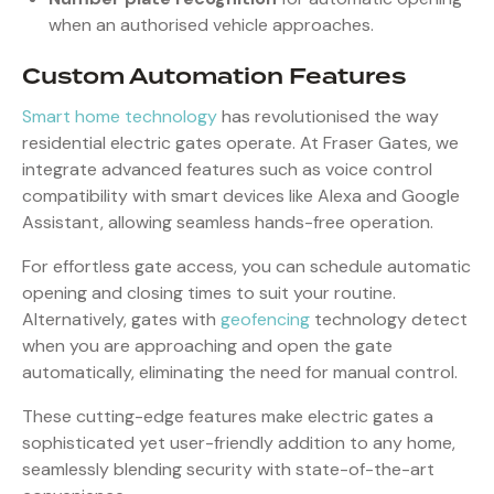
when an authorised vehicle approaches.
Custom Automation Features
Smart home technology
has revolutionised the way
residential electric gates operate. At Fraser Gates, we
integrate advanced features such as voice control
compatibility with smart devices like Alexa and Google
Assistant, allowing seamless hands-free operation.
For effortless gate access, you can schedule automatic
opening and closing times to suit your routine.
Alternatively, gates with
geofencing
technology detect
when you are approaching and open the gate
automatically, eliminating the need for manual control.
These cutting-edge features make electric gates a
sophisticated yet user-friendly addition to any home,
seamlessly blending security with state-of-the-art