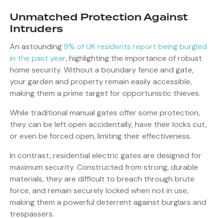
Unmatched Protection Against
Intruders
An astounding
9% of UK residents report being burgled
in the past year
, highlighting the importance of robust
home security. Without a boundary fence and gate,
your garden and property remain easily accessible,
making them a prime target for opportunistic thieves.
While traditional manual gates offer some protection,
they can be left open accidentally, have their locks cut,
or even be forced open, limiting their effectiveness.
In contrast, residential electric gates are designed for
maximum security. Constructed from strong, durable
materials, they are difficult to breach through brute
force, and remain securely locked when not in use,
making them a powerful deterrent against burglars and
trespassers.