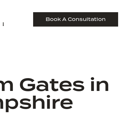
Book A Consultation
m Gates in
pshire