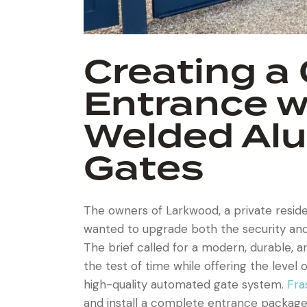
Creating a
Entrance wi
Welded Al
Gates
The owners of Larkwood, a private resid
wanted to upgrade both the security and
The brief called for a modern, durable, 
the test of time while offering the leve
high-quality automated gate system.
Fra
and install a complete entrance package