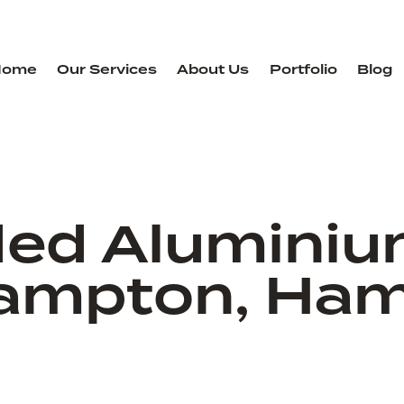
Home
Our Services
About Us
Portfolio
Blog
ded Aluminiu
ampton, Ham