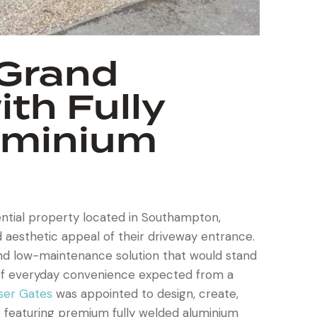
 Grand
th Fully
uminium
ential property located in Southampton,
 aesthetic appeal of their driveway entrance.
and low-maintenance solution that would stand
l of everyday convenience expected from a
ser Gates
was appointed to design, create,
 featuring premium fully welded aluminium