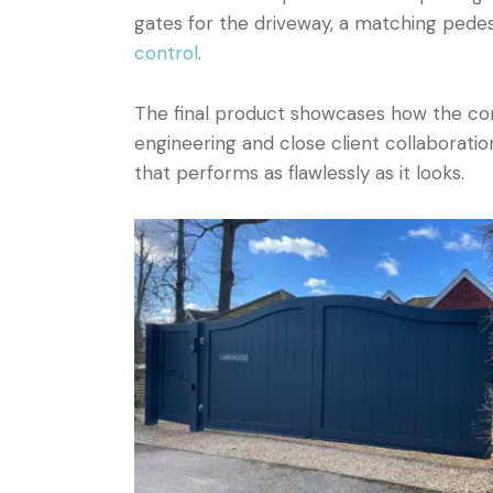
gates for the driveway, a matching pedes
control
.
The final product showcases how the corr
engineering and close client collaboration
that performs as flawlessly as it looks.