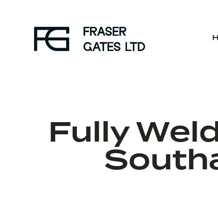
Fully Wel
South