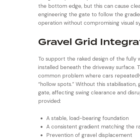
the bottom edge, but this can cause cle
engineering the gate to follow the grad
operation without compromising visual 
Gravel Grid Integra
To support the raked design of the fully
installed beneath the driveway surface. 
common problem where cars repeatedly d
“hollow spots.” Without this stabilisatio
gate, affecting swing clearance and disr
provided:
A stable, load-bearing foundation
A consistent gradient matching the r
Prevention of gravel displacement