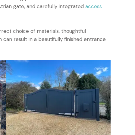
trian gate, and carefully integrated
access
ect choice of materials, thoughtful
 can result in a beautifully finished entrance