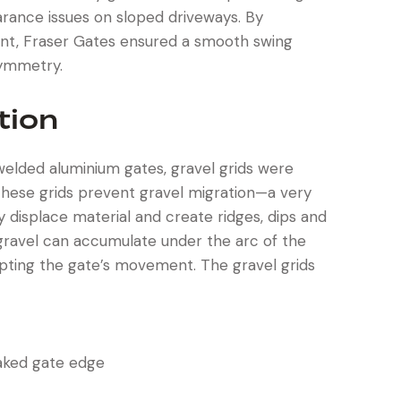
arance issues on sloped driveways. By
ient, Fraser Gates ensured a smooth swing
symmetry.
tion
 welded aluminium gates, gravel grids were
These grids prevent gravel migration—a very
isplace material and create ridges, dips and
n, gravel can accumulate under the arc of the
upting the gate’s movement. The gravel grids
aked gate edge