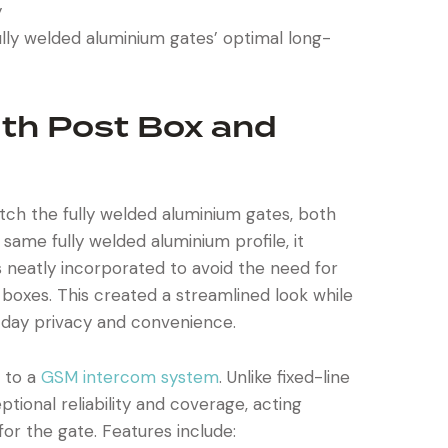
y
lly welded aluminium gates’ optimal long-
ith Post Box and
ch the fully welded aluminium gates, both
he same fully welded aluminium profile, it
 neatly incorporated to avoid the need for
boxes. This created a streamlined look while
day privacy and convenience.
 to a
GSM intercom system
. Unlike fixed-line
ional reliability and coverage, acting
or the gate. Features include: