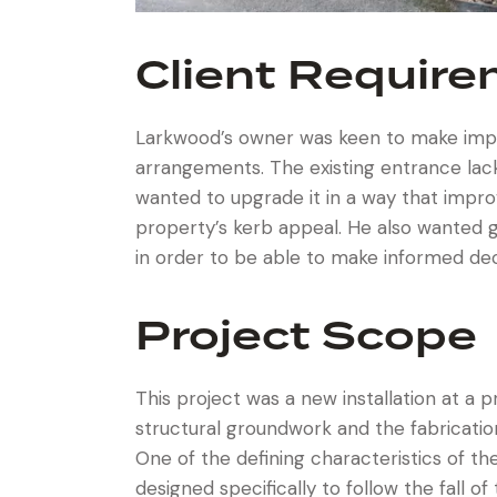
Client Requir
Larkwood’s owner was keen to make impr
arrangements. The existing entrance lacke
wanted to upgrade it in a way that improv
property’s kerb appeal. He also wanted g
in order to be able to make informed de
Project Scope
This project was a new installation at a 
structural groundwork and the fabricatio
One of the defining characteristics of t
designed specifically to follow the fall o