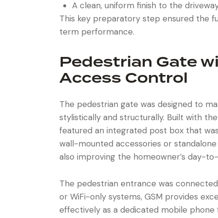
A clean, uniform finish to the drivewa
This key preparatory step ensured the fu
term performance.
Pedestrian Gate w
Access Control
The pedestrian gate was designed to mat
stylistically and structurally. Built with t
featured an integrated post box that was
wall-mounted accessories or standalone 
also improving the homeowner’s day-to-
The pedestrian entrance was connected
or WiFi-only systems, GSM provides except
effectively as a dedicated mobile phone f