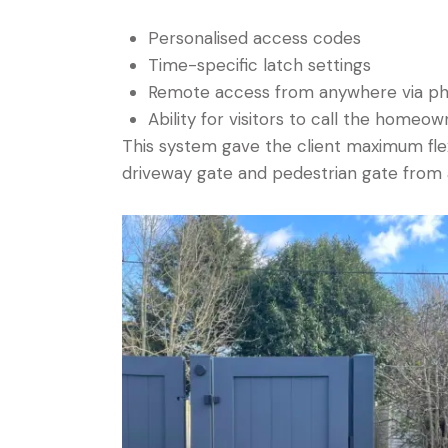
Personalised access codes
Time-specific latch settings
Remote access from anywhere via p
Ability for visitors to call the homeow
This system gave the client maximum flexi
driveway gate and pedestrian gate from a