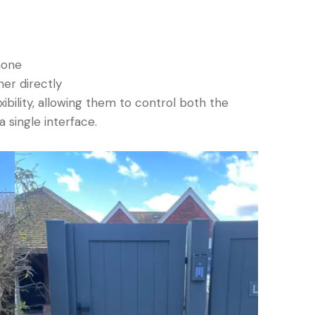
hone
ner directly
bility, allowing them to control both the
 single interface.