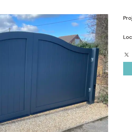
Pro
Loc