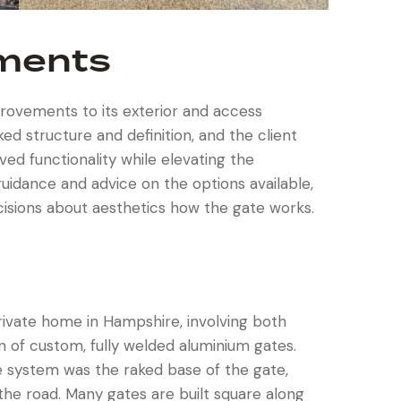
ements
ovements to its exterior and access
d structure and definition, and the client
ed functionality while elevating the
uidance and advice on the options available,
cisions about aesthetics how the gate works.
private home in Hampshire, involving both
n of custom, fully welded aluminium gates.
he system was the raked base of the gate,
f the road. Many gates are built square along