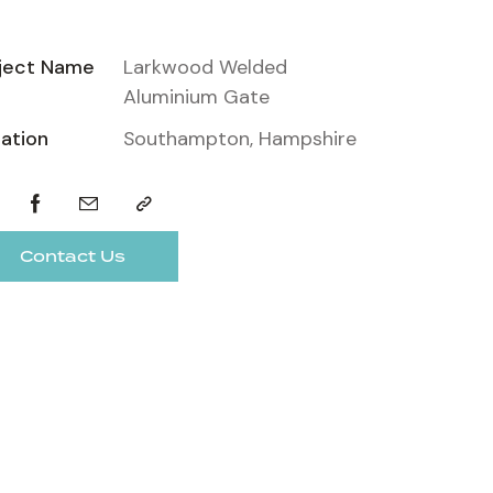
ject Name
Larkwood Welded
Aluminium Gate
ation
Southampton, Hampshire
Contact Us